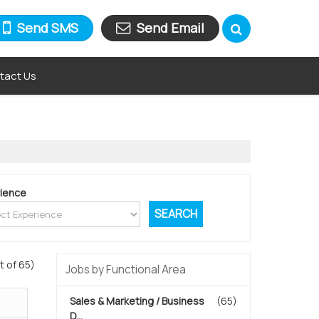
Send SMS
Send Email
tact Us
ience
t of 65)
Jobs by Functional Area
Sales & Marketing / Business
(65)
D...