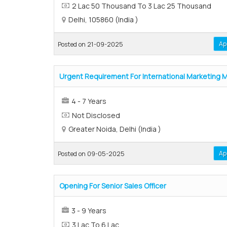
2 Lac 50 Thousand To 3 Lac 25 Thousand
Delhi, 105860 (India )
Ap
Posted on 21-09-2025
Urgent Requirement For International Marketing 
4 - 7 Years
Not Disclosed
Greater Noida, Delhi (India )
Ap
Posted on 09-05-2025
Opening For Senior Sales Officer
3 - 9 Years
3 Lac To 6 Lac