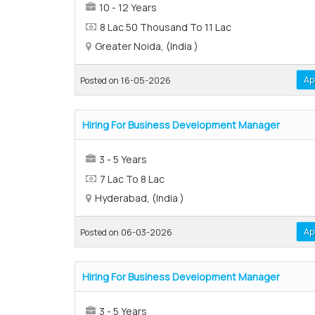
10 - 12 Years
8 Lac 50 Thousand To 11 Lac
Greater Noida, (India )
Ap
Posted on 16-05-2026
Hiring For Business Development Manager
3 - 5 Years
7 Lac To 8 Lac
Hyderabad, (India )
Ap
Posted on 06-03-2026
Hiring For Business Development Manager
3 - 5 Years