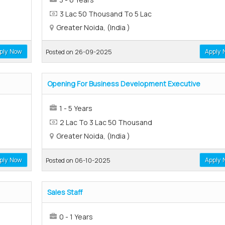
3 Lac 50 Thousand To 5 Lac
Greater Noida, (India )
ply Now
Apply 
Posted on 26-09-2025
Opening For Business Development Executive
1 - 5 Years
2 Lac To 3 Lac 50 Thousand
Greater Noida, (India )
ply Now
Apply 
Posted on 06-10-2025
Sales Staff
0 - 1 Years