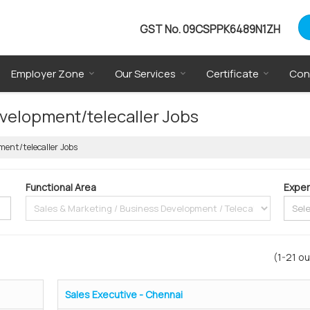
GST No.
09CSPPK6489N1ZH
Employer Zone
Our Services
Certificate
Con
evelopment/telecaller Jobs
ment/telecaller Jobs
Functional Area
Exper
(1-21 ou
Sales Executive - Chennai