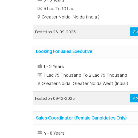
5 Lac To 10 Lac
Greater Noida, Noida (India )
Ap
Posted on 26-09-2025
Looking For Sales Executive
1 - 2 Years
1 Lac 75 Thousand To 2 Lac 75 Thousand
Greater Noida, Greater Noida West (India )
Ap
Posted on 09-12-2025
Sales Coordinator (Female Candidates Only)
4 - 8 Years