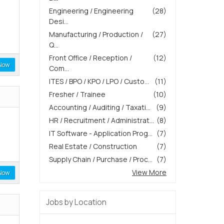
Engineering / Engineering
(28)
Desi...
Manufacturing / Production /
(27)
Q...
Front Office / Reception /
(12)
Now
Com...
ITES / BPO / KPO / LPO / Custo...
(11)
Fresher / Trainee
(10)
Accounting / Auditing / Taxati...
(9)
HR / Recruitment / Administrat...
(8)
IT Software - Application Prog...
(7)
Real Estate / Construction
(7)
Supply Chain / Purchase / Proc...
(7)
View More
Now
Jobs by Location