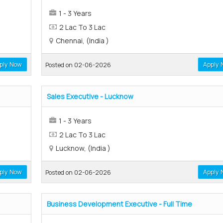
1 - 3 Years
2 Lac To 3 Lac
Chennai, (India )
ply Now
Apply 
Posted on 02-06-2026
Sales Executive - Lucknow
1 - 3 Years
2 Lac To 3 Lac
Lucknow, (India )
ply Now
Apply 
Posted on 02-06-2026
Business Development Executive - Full Time