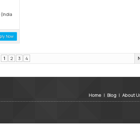
(India
ply Now
1
2
3
4
Home
|
Blog
|
About U