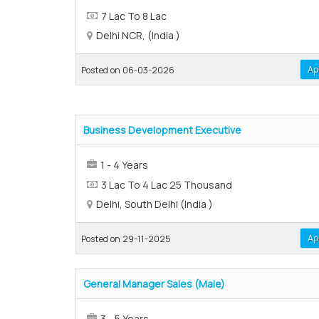
7 Lac To 8 Lac
Delhi NCR, (India )
Ap
Posted on 06-03-2026
Business Development Executive
1 - 4 Years
3 Lac To 4 Lac 25 Thousand
Delhi, South Delhi (India )
Ap
Posted on 29-11-2025
General Manager Sales (Male)
3 - 5 Years