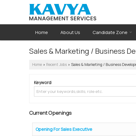
Home
About Us
Candidate Zone
Sales & Marketing / Business D
Home
Recent Jobs
Sales & Marketing / Business Develop
›
›
Keyword
Current Openings
Opening For Sales Executive