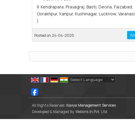
Kendrapara, Prayagraj, Basti, Deoria, Faizabad,
Gorakhpur, Kanpur, Kushinagar, Lucknow, Varanasi 
)
Ap
Posted on 24-04-2025
Powered by
Translate
All Rights Reserved.
Kavya Management Services
Developed & Managed By
Weblink.In Pvt. Ltd.