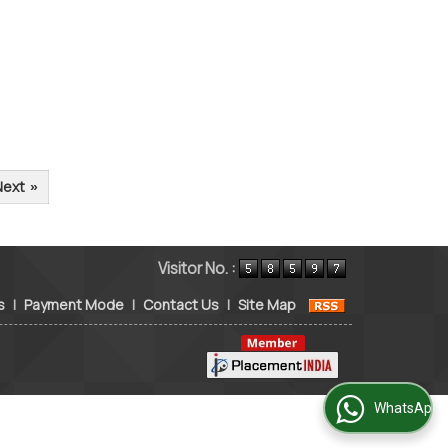
Next
»
Visitor No. :
s
|
Payment Mode
|
Contact Us
|
Site Map
WhatsApp Us