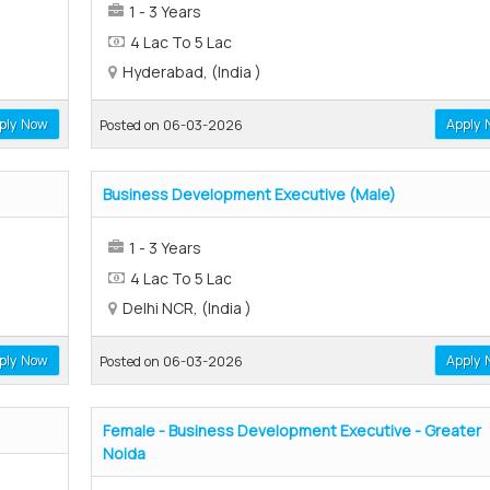
1 - 3 Years
4 Lac To 5 Lac
Hyderabad, (India )
ply Now
Apply 
Posted on 06-03-2026
Business Development Executive (Male)
1 - 3 Years
4 Lac To 5 Lac
Delhi NCR, (India )
ply Now
Apply 
Posted on 06-03-2026
Female - Business Development Executive - Greater
Noida