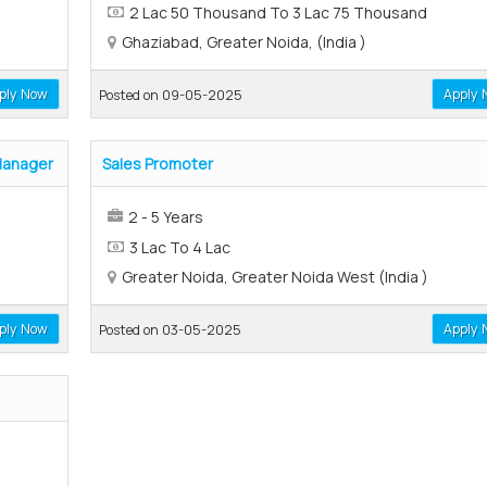
2 Lac 50 Thousand To 3 Lac 75 Thousand
Ghaziabad, Greater Noida, (India )
ply Now
Apply 
Posted on 09-05-2025
Manager
Sales Promoter
2 - 5 Years
3 Lac To 4 Lac
Greater Noida, Greater Noida West (India )
ply Now
Apply 
Posted on 03-05-2025