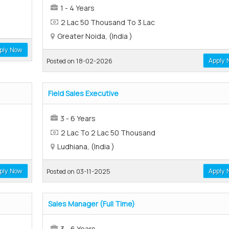
1 - 4 Years
2 Lac 50 Thousand To 3 Lac
Greater Noida, (India )
ply Now
Apply 
Posted on 18-02-2026
Field Sales Executive
3 - 6 Years
2 Lac To 2 Lac 50 Thousand
Ludhiana, (India )
ply Now
Apply 
Posted on 03-11-2025
Sales Manager (Full Time)
3 - 6 Years