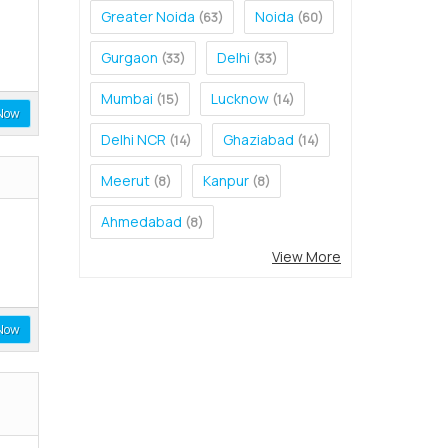
Greater Noida
Noida
(63)
(60)
Gurgaon
Delhi
(33)
(33)
Mumbai
Lucknow
(15)
(14)
Now
Delhi NCR
Ghaziabad
(14)
(14)
Meerut
Kanpur
(8)
(8)
Ahmedabad
(8)
View More
Now