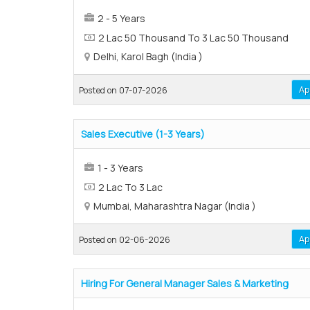
2 - 5 Years
2 Lac 50 Thousand To 3 Lac 50 Thousand
Delhi, Karol Bagh (India )
Ap
Posted on 07-07-2026
Sales Executive (1-3 Years)
1 - 3 Years
2 Lac To 3 Lac
Mumbai, Maharashtra Nagar (India )
Ap
Posted on 02-06-2026
Hiring For General Manager Sales & Marketing