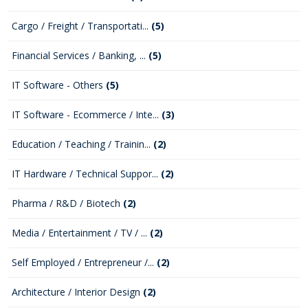
Cargo / Freight / Transportati...
(5)
Financial Services / Banking, ...
(5)
IT Software - Others
(5)
IT Software - Ecommerce / Inte...
(3)
Education / Teaching / Trainin...
(2)
IT Hardware / Technical Suppor...
(2)
Pharma / R&D / Biotech
(2)
Media / Entertainment / TV / ...
(2)
Self Employed / Entrepreneur /...
(2)
Architecture / Interior Design
(2)