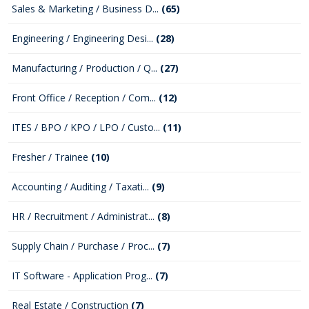
Sales & Marketing / Business D...
(65)
Engineering / Engineering Desi...
(28)
Manufacturing / Production / Q...
(27)
Front Office / Reception / Com...
(12)
ITES / BPO / KPO / LPO / Custo...
(11)
Fresher / Trainee
(10)
Accounting / Auditing / Taxati...
(9)
HR / Recruitment / Administrat...
(8)
Supply Chain / Purchase / Proc...
(7)
IT Software - Application Prog...
(7)
Real Estate / Construction
(7)