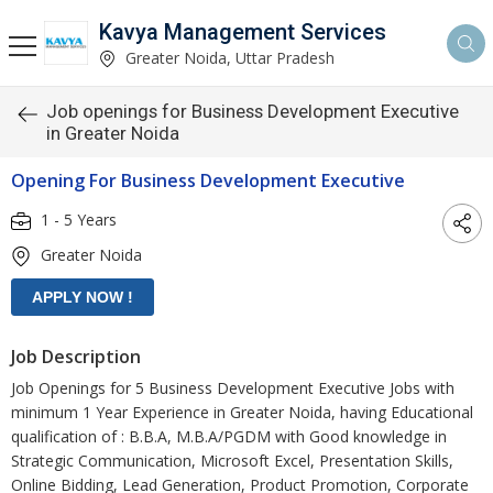
Kavya Management Services
Greater Noida, Uttar Pradesh
Job openings for Business Development Executive
in Greater Noida
Opening For Business Development Executive
1 - 5 Years
Greater Noida
Job Description
Job Openings for 5 Business Development Executive Jobs with
minimum 1 Year Experience in Greater Noida, having Educational
qualification of : B.B.A, M.B.A/PGDM with Good knowledge in
Strategic Communication, Microsoft Excel, Presentation Skills,
Online Bidding, Lead Generation, Product Promotion, Corporate