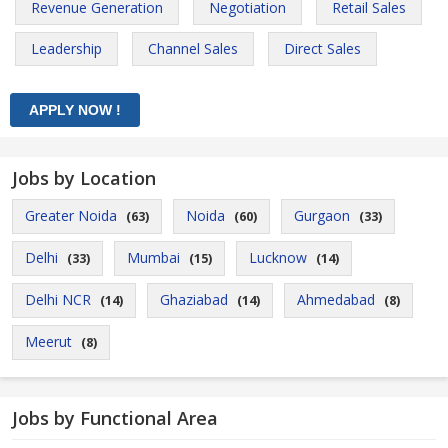
Revenue Generation
Negotiation
Retail Sales
Leadership
Channel Sales
Direct Sales
Jobs by Location
Greater Noida
Noida
Gurgaon
(63)
(60)
(33)
Delhi
Mumbai
Lucknow
(33)
(15)
(14)
Delhi NCR
Ghaziabad
Ahmedabad
(14)
(14)
(8)
Meerut
(8)
Jobs by Functional Area