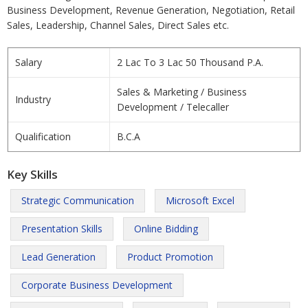
Business Development, Revenue Generation, Negotiation, Retail
Sales, Leadership, Channel Sales, Direct Sales etc.
Salary
2 Lac To 3 Lac 50 Thousand P.A.
Sales & Marketing / Business
Industry
Development / Telecaller
Qualification
B.C.A
Key Skills
Strategic Communication
Microsoft Excel
Presentation Skills
Online Bidding
Lead Generation
Product Promotion
Corporate Business Development