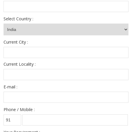
Select Country :
Current City :
Current Locality :
E-mail :
Phone / Mobile :