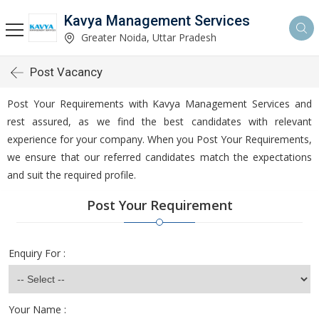
Kavya Management Services
Greater Noida, Uttar Pradesh
Post Vacancy
Post Your Requirements with Kavya Management Services and
rest assured, as we find the best candidates with relevant
experience for your company. When you Post Your Requirements,
we ensure that our referred candidates match the expectations
and suit the required profile.
Post Your Requirement
Enquiry For :
Your Name :