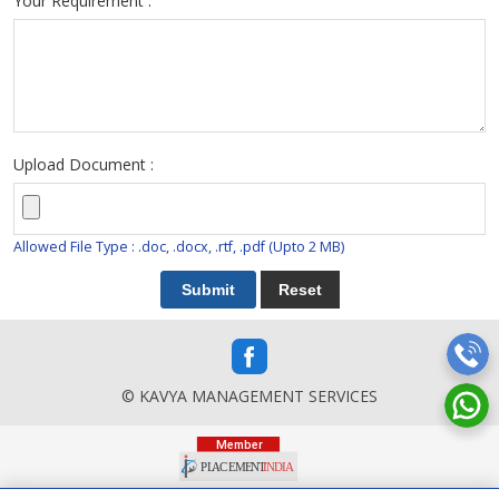
Your Requirement :
Upload Document :
Allowed File Type : .doc, .docx, .rtf, .pdf (Upto 2 MB)
© KAVYA MANAGEMENT SERVICES