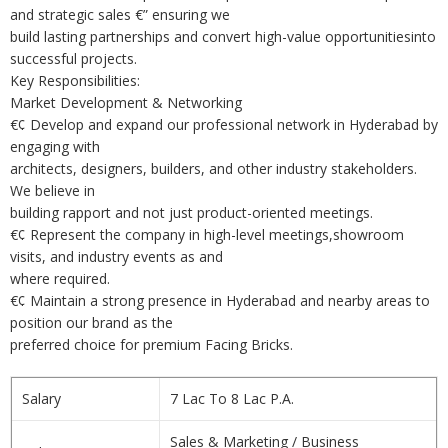
and strategic sales €” ensuring we
build lasting partnerships and convert high-value opportunitiesinto
successful projects.
Key Responsibilities:
Market Development & Networking
€¢ Develop and expand our professional network in Hyderabad by
engaging with
architects, designers, builders, and other industry stakeholders.
We believe in
building rapport and not just product-oriented meetings.
€¢ Represent the company in high-level meetings,showroom
visits, and industry events as and
where required.
€¢ Maintain a strong presence in Hyderabad and nearby areas to
position our brand as the
preferred choice for premium Facing Bricks.
Salary
7 Lac To 8 Lac P.A.
Sales & Marketing / Business