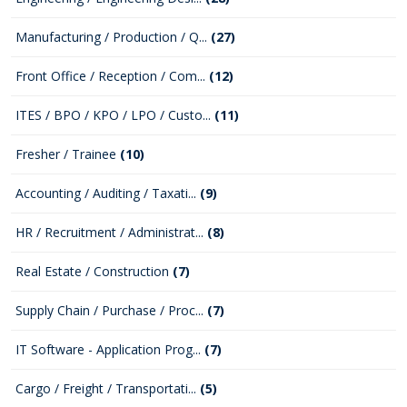
Manufacturing / Production / Q...
(27)
Front Office / Reception / Com...
(12)
ITES / BPO / KPO / LPO / Custo...
(11)
Fresher / Trainee
(10)
Accounting / Auditing / Taxati...
(9)
HR / Recruitment / Administrat...
(8)
Real Estate / Construction
(7)
Supply Chain / Purchase / Proc...
(7)
IT Software - Application Prog...
(7)
Cargo / Freight / Transportati...
(5)