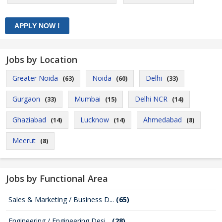
Jobs by Location
Greater Noida
Noida
Delhi
(63)
(60)
(33)
Gurgaon
Mumbai
Delhi NCR
(33)
(15)
(14)
Ghaziabad
Lucknow
Ahmedabad
(14)
(14)
(8)
Meerut
(8)
Jobs by Functional Area
Sales & Marketing / Business D...
(65)
Engineering / Engineering Desi...
(28)