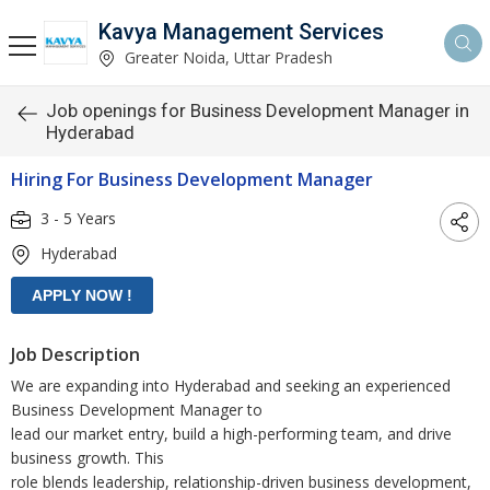
Kavya Management Services
Greater Noida, Uttar Pradesh
Job openings for Business Development Manager in
Hyderabad
Hiring For Business Development Manager
3 - 5 Years
Hyderabad
Job Description
We are expanding into Hyderabad and seeking an experienced
Business Development Manager to
lead our market entry, build a high-performing team, and drive
business growth. This
role blends leadership, relationship-driven business development,