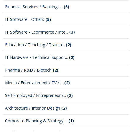
Financial Services / Banking, ...
(5)
IT Software - Others
(5)
IT Software - Ecommerce / Inte...
(3)
Education / Teaching / Trainin...
(2)
IT Hardware / Technical Suppor...
(2)
Pharma / R&D / Biotech
(2)
Media / Entertainment / TV / ...
(2)
Self Employed / Entrepreneur /...
(2)
Architecture / Interior Design
(2)
Corporate Planning & Strategy ...
(1)