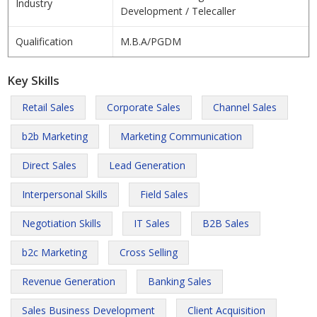
Industry
Development / Telecaller
Qualification
M.B.A/PGDM
Key Skills
Retail Sales
Corporate Sales
Channel Sales
b2b Marketing
Marketing Communication
Direct Sales
Lead Generation
Interpersonal Skills
Field Sales
Negotiation Skills
IT Sales
B2B Sales
b2c Marketing
Cross Selling
Revenue Generation
Banking Sales
Sales Business Development
Client Acquisition