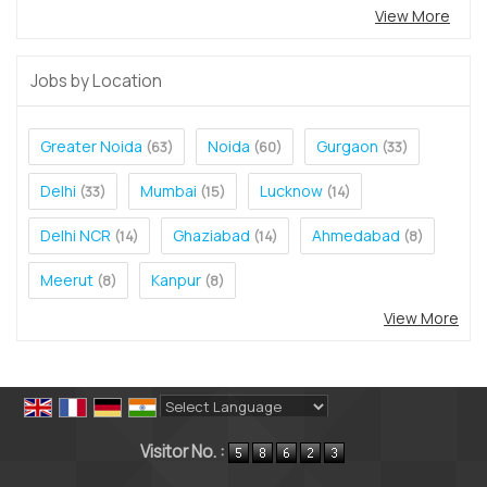
View More
Jobs by Location
Greater Noida
Noida
Gurgaon
(63)
(60)
(33)
Delhi
Mumbai
Lucknow
(33)
(15)
(14)
Delhi NCR
Ghaziabad
Ahmedabad
(14)
(14)
(8)
Meerut
Kanpur
(8)
(8)
View More
Powered by
Translate
Visitor No. :