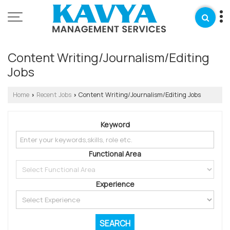
Content Writing/Journalism/Editing
Jobs
Home
Recent Jobs
Content Writing/Journalism/Editing Jobs
›
›
Keyword
Functional Area
Experience