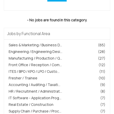
- No jobs are found in this category.
Jobs by Functional Area
Sales & Marketing / Business D...
(65)
Engineering / Engineering Desi...
(28)
Manufacturing / Production / Q...
(27)
Front Office / Reception / Com...
(12)
ITES / BPO / KPO / LPO / Custo...
(11)
Fresher / Trainee
(10)
Accounting / Auditing / Taxati...
(9)
HR / Recruitment / Administrat...
(8)
IT Software - Application Prog...
(7)
Real Estate / Construction
(7)
Supply Chain / Purchase / Proc...
(7)