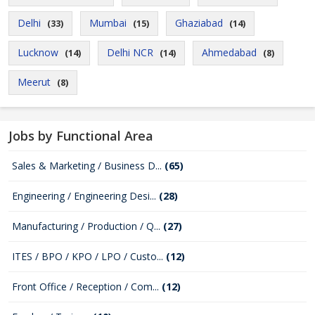
Delhi
Mumbai
Ghaziabad
(33)
(15)
(14)
Lucknow
Delhi NCR
Ahmedabad
(14)
(14)
(8)
Meerut
(8)
Jobs by Functional Area
Sales & Marketing / Business D...
(65)
Engineering / Engineering Desi...
(28)
Manufacturing / Production / Q...
(27)
ITES / BPO / KPO / LPO / Custo...
(12)
Front Office / Reception / Com...
(12)