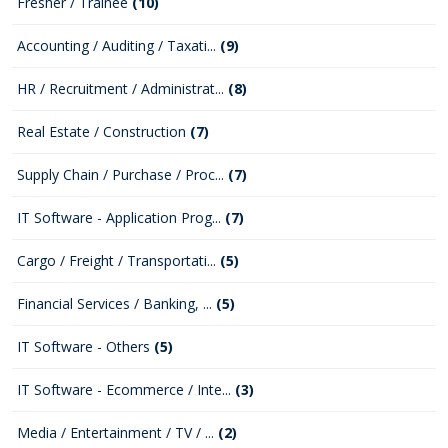
Fresher / Trainee
(10)
Accounting / Auditing / Taxati...
(9)
HR / Recruitment / Administrat...
(8)
Real Estate / Construction
(7)
Supply Chain / Purchase / Proc...
(7)
IT Software - Application Prog...
(7)
Cargo / Freight / Transportati...
(5)
Financial Services / Banking, ...
(5)
IT Software - Others
(5)
IT Software - Ecommerce / Inte...
(3)
Media / Entertainment / TV / ...
(2)