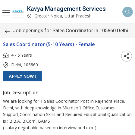
Kavya Management Services
Greater Noida, Uttar Pradesh
Job openings for Sales Coordinator in 105860 Delhi
Sales Coordinator (5-10 Years) - Female
4 - 5 Years
Delhi, 105860
Job Description
We are looking for 1 Sales Coordinator Post in Rajendra Place,
Delhi, with deep knowledge in Microsoft Office,Customer
Support,Coordination Skills and Required Educational Qualification
is : B.B.A, B.Com, BAMS
( salary negotiable based on interview and exp..)