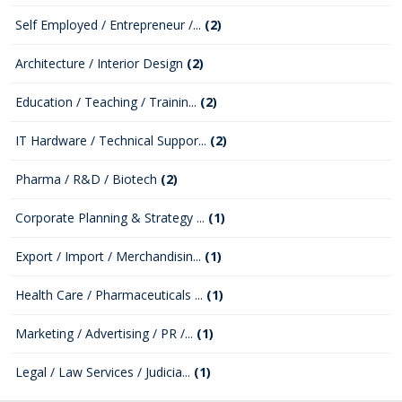
Self Employed / Entrepreneur /...
(2)
Architecture / Interior Design
(2)
Education / Teaching / Trainin...
(2)
IT Hardware / Technical Suppor...
(2)
Pharma / R&D / Biotech
(2)
Corporate Planning & Strategy ...
(1)
Export / Import / Merchandisin...
(1)
Health Care / Pharmaceuticals ...
(1)
Marketing / Advertising / PR /...
(1)
Legal / Law Services / Judicia...
(1)