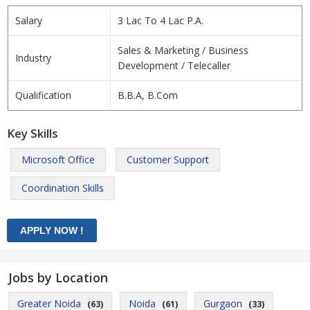
Salary
3 Lac To 4 Lac P.A.
Sales & Marketing / Business
Industry
Development / Telecaller
Qualification
B.B.A, B.Com
Key Skills
Microsoft Office
Customer Support
Coordination Skills
Jobs by Location
Greater Noida
Noida
Gurgaon
(63)
(61)
(33)