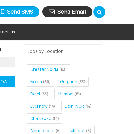
Send SMS
Send Email
tact Us
a
Jobs by Location
Greater Noida
(63)
Noida
Gurgaon
(60)
(33)
Delhi
Mumbai
(33)
(15)
Lucknow
Delhi NCR
(14)
(14)
Ghaziabad
(14)
Ahmedabad
Meerut
(8)
(8)