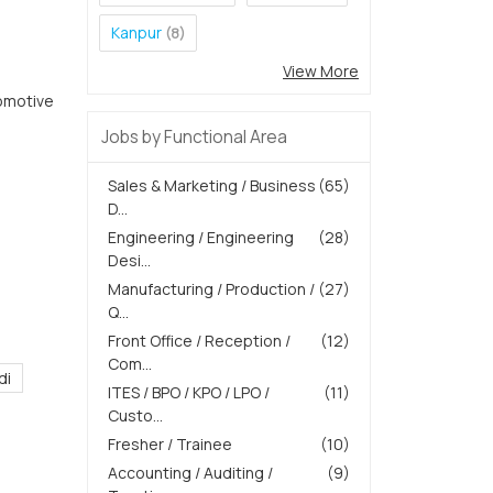
Kanpur
(8)
View More
omotive
Jobs by Functional Area
Sales & Marketing / Business
(65)
D...
Engineering / Engineering
(28)
Desi...
Manufacturing / Production /
(27)
Q...
Front Office / Reception /
(12)
Com...
di
ITES / BPO / KPO / LPO /
(11)
Custo...
Fresher / Trainee
(10)
Accounting / Auditing /
(9)