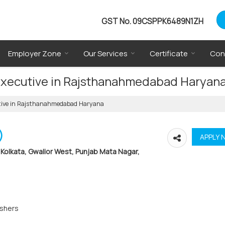
GST No.
09CSPPK6489N1ZH
Employer Zone
Our Services
Certificate
Con
 Executive in Rajsthanahmedabad Haryan
cutive in Rajsthanahmedabad Haryana
)
Kolkata, Gwalior West, Punjab Mata Nagar,
eshers