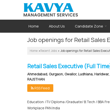
Home
About Us
Candidate Zone
Job openings for Retail Sales
Home
Recent Jobs
Job openings for Retail Sales Exe
›
›
Retail Sales Executive (Full Time
Ahmedabad, Gurgaon, Gwalior, Ludhiana, Haridwar, 
RAJSTHAN
RSS Feed
Education: ITI/ Diploma /Graduate/ B.Tech / BBA Fr
Workplace PAN India