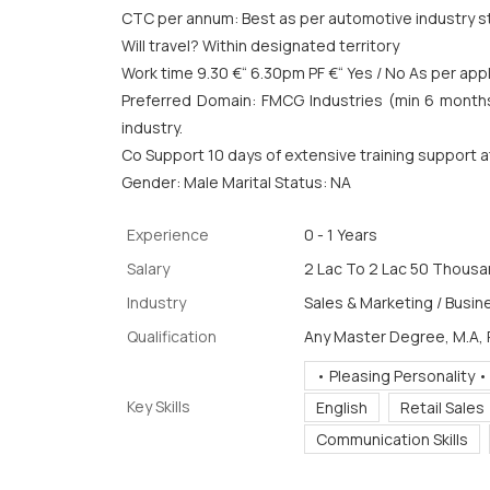
CTC per annum: Best as per automotive industry s
Will travel? Within designated territory
Work time 9.30 €“ 6.30pm PF €“ Yes / No As per appli
Preferred Domain: FMCG Industries (min 6 month
industry.
Co Support 10 days of extensive training support 
Gender: Male Marital Status: NA
Experience
0 - 1 Years
Salary
2 Lac To 2 Lac 50 Thousan
Industry
Sales & Marketing / Busin
Qualification
Any Master Degree, M.A,
• Pleasing Personality •
Key Skills
English
Retail Sales
Communication Skills