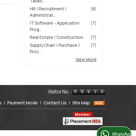
Taxati...
HR / Recruitment /
(8)
Administrat...
IT Software - Application
(7)
Prog...
Real Estate / Construction
(7)
Supply Chain / Purchase /
(7)
Proc...
View More
Visitor No. :
s
|
Payment Mode
|
Contact Us
|
Site Map
WhatsApp Us