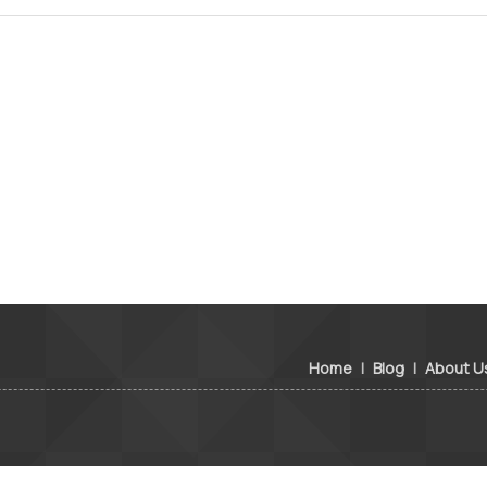
Home
|
Blog
|
About U