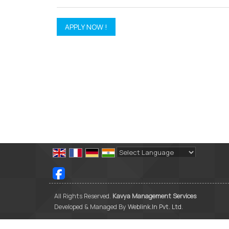
Powered by
Translate
All Rights Reserved.
Kavya Management Services
Developed & Managed By
Weblink.In Pvt. Ltd.