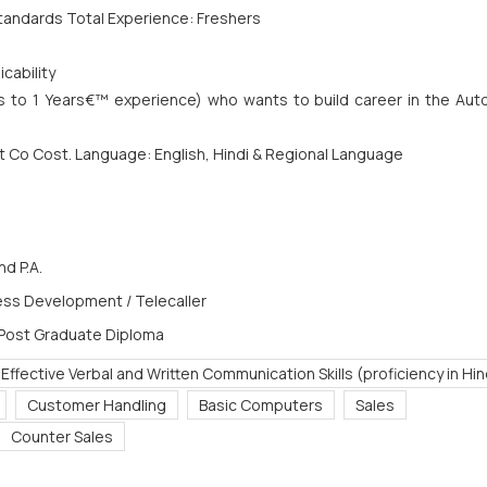
tandards Total Experience: Freshers
cability
s to 1 Years€™ experience) who wants to build career in the Aut
at Co Cost. Language: English, Hindi & Regional Language
d P.A.
ess Development / Telecaller
 Post Graduate Diploma
 Effective Verbal and Written Communication Skills (proficiency in Hin
Customer Handling
Basic Computers
Sales
Counter Sales