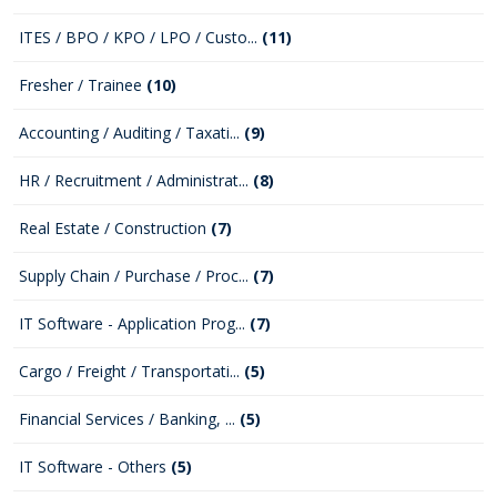
ITES / BPO / KPO / LPO / Custo...
(11)
Fresher / Trainee
(10)
Accounting / Auditing / Taxati...
(9)
HR / Recruitment / Administrat...
(8)
Real Estate / Construction
(7)
Supply Chain / Purchase / Proc...
(7)
IT Software - Application Prog...
(7)
Cargo / Freight / Transportati...
(5)
Financial Services / Banking, ...
(5)
IT Software - Others
(5)