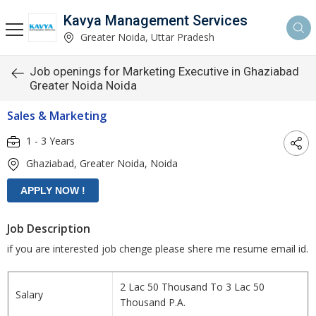
Kavya Management Services
Greater Noida, Uttar Pradesh
Job openings for Marketing Executive in Ghaziabad
Greater Noida Noida
Sales & Marketing
1 - 3 Years
Ghaziabad, Greater Noida, Noida
Job Description
if you are interested job chenge please shere me resume email id.
2 Lac 50 Thousand To 3 Lac 50
Salary
Thousand P.A.