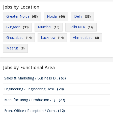
Jobs by Location
Greater Noida
Noida
Delhi
(63)
(60)
(33)
Gurgaon
Mumbai
Delhi NCR
(33)
(15)
(14)
Ghaziabad
Lucknow
Ahmedabad
(14)
(14)
(8)
Meerut
(8)
Jobs by Functional Area
Sales & Marketing / Business D...
(65)
Engineering / Engineering Desi...
(28)
Manufacturing / Production / Q...
(27)
Front Office / Reception / Com...
(12)