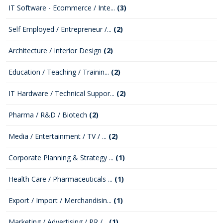
IT Software - Ecommerce / Inte...
(3)
Self Employed / Entrepreneur /...
(2)
Architecture / Interior Design
(2)
Education / Teaching / Trainin...
(2)
IT Hardware / Technical Suppor...
(2)
Pharma / R&D / Biotech
(2)
Media / Entertainment / TV / ...
(2)
Corporate Planning & Strategy ...
(1)
Health Care / Pharmaceuticals ...
(1)
Export / Import / Merchandisin...
(1)
Marketing / Advertising / PR /...
(1)