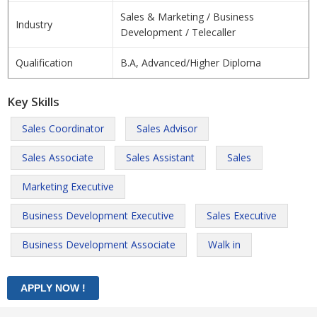
Sales & Marketing / Business
Industry
Development / Telecaller
Qualification
B.A, Advanced/Higher Diploma
Key Skills
Sales Coordinator
Sales Advisor
Sales Associate
Sales Assistant
Sales
Marketing Executive
Business Development Executive
Sales Executive
Business Development Associate
Walk in