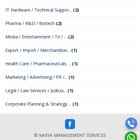
IT Hardware / Technical Suppor...
(2)
Pharma / R&D / Biotech
(2)
Media / Entertainment / TV / ...
(2)
Export / Import / Merchandisin...
(1)
Health Care / Pharmaceuticals ...
(1)
Marketing / Advertising / PR /...
(1)
Legal / Law Services / Judicia...
(1)
Corporate Planning & Strategy ...
(1)
© KAVYA MANAGEMENT SERVICES