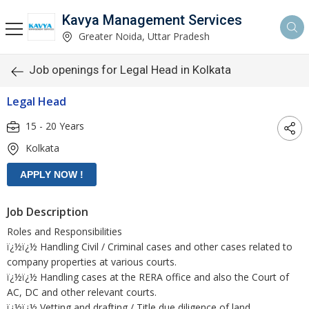
Kavya Management Services
Greater Noida, Uttar Pradesh
Job openings for Legal Head in Kolkata
Legal Head
15 - 20 Years
Kolkata
Job Description
Roles and Responsibilities
ï¿½ï¿½ Handling Civil / Criminal cases and other cases related to
company properties at various courts.
ï¿½ï¿½ Handling cases at the RERA office and also the Court of
AC, DC and other relevant courts.
ï¿½ï¿½ Vetting and drafting / Title due diligence of land