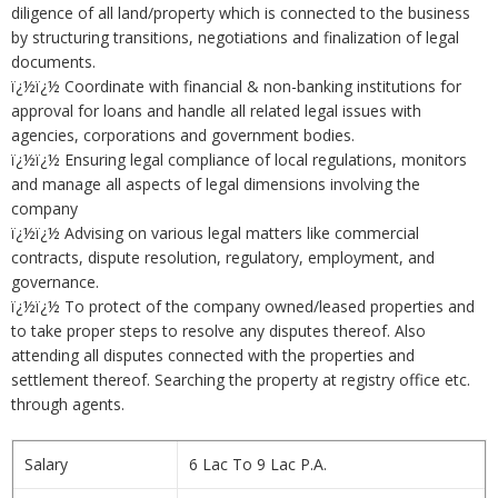
diligence of all land/property which is connected to the business
by structuring transitions, negotiations and finalization of legal
documents.
ï¿½ï¿½ Coordinate with financial & non-banking institutions for
approval for loans and handle all related legal issues with
agencies, corporations and government bodies.
ï¿½ï¿½ Ensuring legal compliance of local regulations, monitors
and manage all aspects of legal dimensions involving the
company
ï¿½ï¿½ Advising on various legal matters like commercial
contracts, dispute resolution, regulatory, employment, and
governance.
ï¿½ï¿½ To protect of the company owned/leased properties and
to take proper steps to resolve any disputes thereof. Also
attending all disputes connected with the properties and
settlement thereof. Searching the property at registry office etc.
through agents.
Salary
6 Lac To 9 Lac P.A.