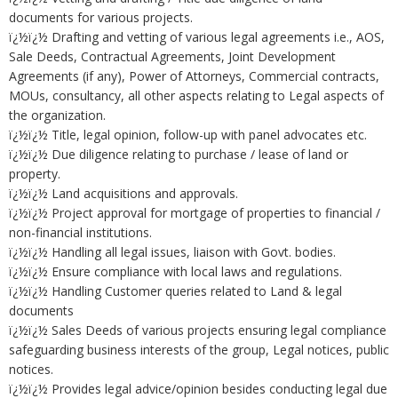
documents for various projects.
ï¿½ï¿½ Drafting and vetting of various legal agreements i.e., AOS,
Sale Deeds, Contractual Agreements, Joint Development
Agreements (if any), Power of Attorneys, Commercial contracts,
MOUs, consultancy, all other aspects relating to Legal aspects of
the organization.
ï¿½ï¿½ Title, legal opinion, follow-up with panel advocates etc.
ï¿½ï¿½ Due diligence relating to purchase / lease of land or
property.
ï¿½ï¿½ Land acquisitions and approvals.
ï¿½ï¿½ Project approval for mortgage of properties to financial /
non-financial institutions.
ï¿½ï¿½ Handling all legal issues, liaison with Govt. bodies.
ï¿½ï¿½ Ensure compliance with local laws and regulations.
ï¿½ï¿½ Handling Customer queries related to Land & legal
documents
ï¿½ï¿½ Sales Deeds of various projects ensuring legal compliance
safeguarding business interests of the group, Legal notices, public
notices.
ï¿½ï¿½ Provides legal advice/opinion besides conducting legal due