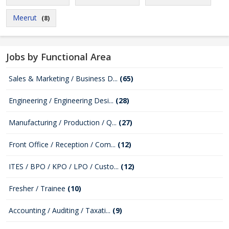
Meerut
(8)
Jobs by Functional Area
Sales & Marketing / Business D...
(65)
Engineering / Engineering Desi...
(28)
Manufacturing / Production / Q...
(27)
Front Office / Reception / Com...
(12)
ITES / BPO / KPO / LPO / Custo...
(12)
Fresher / Trainee
(10)
Accounting / Auditing / Taxati...
(9)