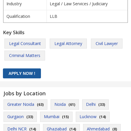
Industry
Legal / Law Services / Judiciary
Qualification
LLB
Key Skills
Legal Consultant
Legal Attorney
Civil Lawyer
Criminal Matters
Jobs by Location
Greater Noida
Noida
Delhi
(63)
(61)
(33)
Gurgaon
Mumbai
Lucknow
(33)
(15)
(14)
Delhi NCR
Ghaziabad
Ahmedabad
(14)
(14)
(8)