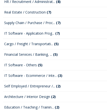
HR / Recruitment / Administrat...
(8)
Real Estate / Construction
(7)
Supply Chain / Purchase / Proc...
(7)
IT Software - Application Prog...
(7)
Cargo / Freight / Transportati...
(5)
Financial Services / Banking, ...
(5)
IT Software - Others
(5)
IT Software - Ecommerce / Inte...
(3)
Self Employed / Entrepreneur /...
(2)
Architecture / Interior Design
(2)
Education / Teaching / Trainin...
(2)