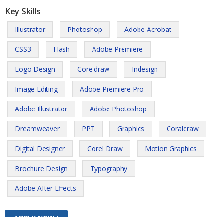
Key Skills
Illustrator
Photoshop
Adobe Acrobat
CSS3
Flash
Adobe Premiere
Logo Design
Coreldraw
Indesign
Image Editing
Adobe Premiere Pro
Adobe Illustrator
Adobe Photoshop
Dreamweaver
PPT
Graphics
Coraldraw
Digital Designer
Corel Draw
Motion Graphics
Brochure Design
Typography
Adobe After Effects