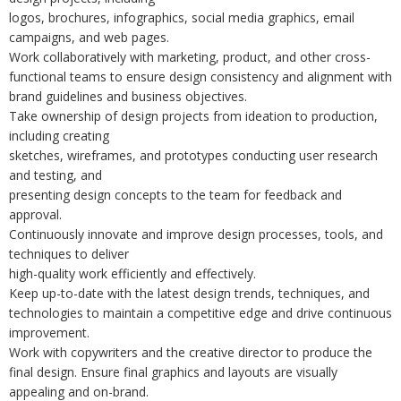
logos, brochures, infographics, social media graphics, email
campaigns, and web pages.
Work collaboratively with marketing, product, and other cross-
functional teams to ensure design consistency and alignment with
brand guidelines and business objectives.
Take ownership of design projects from ideation to production,
including creating
sketches, wireframes, and prototypes conducting user research
and testing, and
presenting design concepts to the team for feedback and
approval.
Continuously innovate and improve design processes, tools, and
techniques to deliver
high-quality work efficiently and effectively.
Keep up-to-date with the latest design trends, techniques, and
technologies to maintain a competitive edge and drive continuous
improvement.
Work with copywriters and the creative director to produce the
final design. Ensure final graphics and layouts are visually
appealing and on-brand.