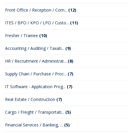
Front Office / Reception / Com...
(12)
ITES / BPO / KPO / LPO / Custo...
(11)
Fresher / Trainee
(10)
Accounting / Auditing / Taxati...
(9)
HR / Recruitment / Administrat...
(8)
Supply Chain / Purchase / Proc...
(7)
IT Software - Application Prog...
(7)
Real Estate / Construction
(7)
Cargo / Freight / Transportati...
(5)
Financial Services / Banking, ...
(5)