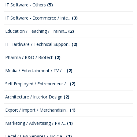
IT Software - Others
(5)
IT Software - Ecommerce / Inte...
(3)
Education / Teaching / Trainin...
(2)
IT Hardware / Technical Suppor...
(2)
Pharma / R&D / Biotech
(2)
Media / Entertainment / TV / ...
(2)
Self Employed / Entrepreneur /...
(2)
Architecture / Interior Design
(2)
Export / Import / Merchandisin...
(1)
Marketing / Advertising / PR /...
(1)
Legal / Law Services / Judicia...
(1)