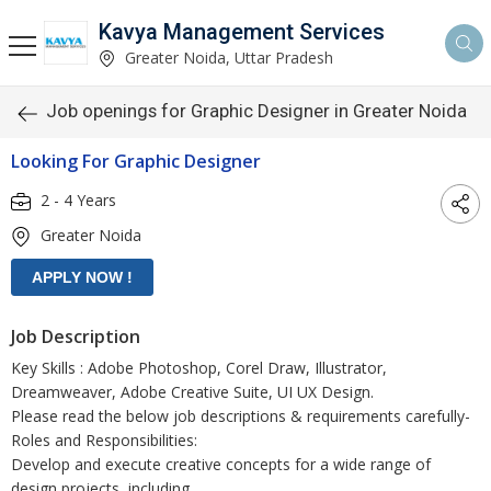
Kavya Management Services
Greater Noida, Uttar Pradesh
Job openings for Graphic Designer in Greater Noida
Looking For Graphic Designer
2 - 4 Years
Greater Noida
Job Description
Key Skills : Adobe Photoshop, Corel Draw, Illustrator,
Dreamweaver, Adobe Creative Suite, UI UX Design.
Please read the below job descriptions & requirements carefully-
Roles and Responsibilities:
Develop and execute creative concepts for a wide range of
design projects, including