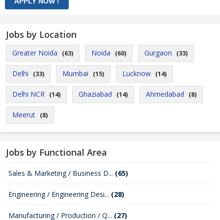
Jobs by Location
Greater Noida
Noida
Gurgaon
(63)
(60)
(33)
Delhi
Mumbai
Lucknow
(33)
(15)
(14)
Delhi NCR
Ghaziabad
Ahmedabad
(14)
(14)
(8)
Meerut
(8)
Jobs by Functional Area
Sales & Marketing / Business D...
(65)
Engineering / Engineering Desi...
(28)
Manufacturing / Production / Q...
(27)