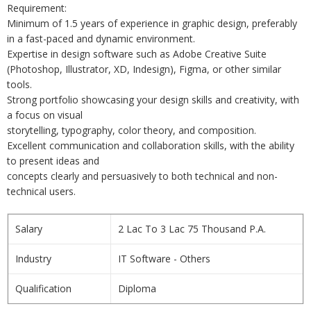
Requirement:
Minimum of 1.5 years of experience in graphic design, preferably
in a fast-paced and dynamic environment.
Expertise in design software such as Adobe Creative Suite
(Photoshop, Illustrator, XD, Indesign), Figma, or other similar
tools.
Strong portfolio showcasing your design skills and creativity, with
a focus on visual
storytelling, typography, color theory, and composition.
Excellent communication and collaboration skills, with the ability
to present ideas and
concepts clearly and persuasively to both technical and non-
technical users.
Salary
2 Lac To 3 Lac 75 Thousand P.A.
Industry
IT Software - Others
Qualification
Diploma