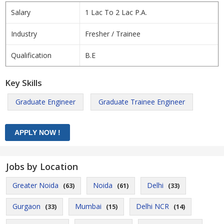
Salary
1 Lac To 2 Lac P.A.
Industry
Fresher / Trainee
Qualification
B.E
Key Skills
Graduate Engineer
Graduate Trainee Engineer
Jobs by Location
Greater Noida
Noida
Delhi
(63)
(61)
(33)
Gurgaon
Mumbai
Delhi NCR
(33)
(15)
(14)