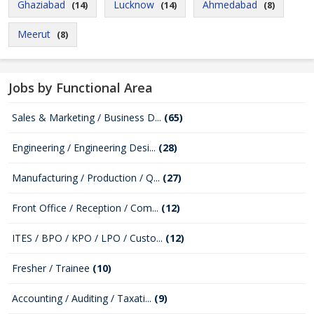
Ghaziabad
Lucknow
Ahmedabad
(14)
(14)
(8)
Meerut
(8)
Jobs by Functional Area
Sales & Marketing / Business D...
(65)
Engineering / Engineering Desi...
(28)
Manufacturing / Production / Q...
(27)
Front Office / Reception / Com...
(12)
ITES / BPO / KPO / LPO / Custo...
(12)
Fresher / Trainee
(10)
Accounting / Auditing / Taxati...
(9)