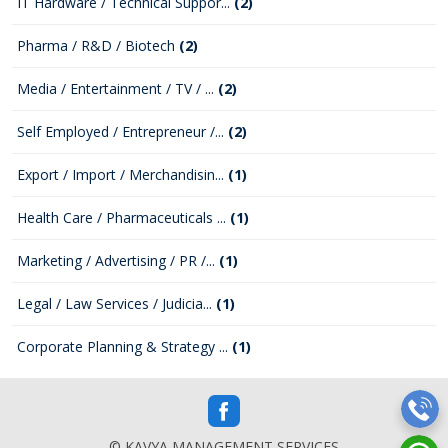
IT Hardware / Technical Suppor...
(2)
Pharma / R&D / Biotech
(2)
Media / Entertainment / TV / ...
(2)
Self Employed / Entrepreneur /...
(2)
Export / Import / Merchandisin...
(1)
Health Care / Pharmaceuticals ...
(1)
Marketing / Advertising / PR /...
(1)
Legal / Law Services / Judicia...
(1)
Corporate Planning & Strategy ...
(1)
© KAVYA MANAGEMENT SERVICES