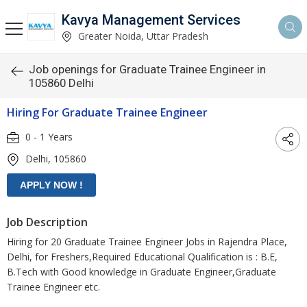
Kavya Management Services
Greater Noida, Uttar Pradesh
Job openings for Graduate Trainee Engineer in
105860 Delhi
Hiring For Graduate Trainee Engineer
0 - 1 Years
Delhi, 105860
Job Description
Hiring for 20 Graduate Trainee Engineer Jobs in Rajendra Place,
Delhi, for Freshers,Required Educational Qualification is : B.E,
B.Tech with Good knowledge in Graduate Engineer,Graduate
Trainee Engineer etc.