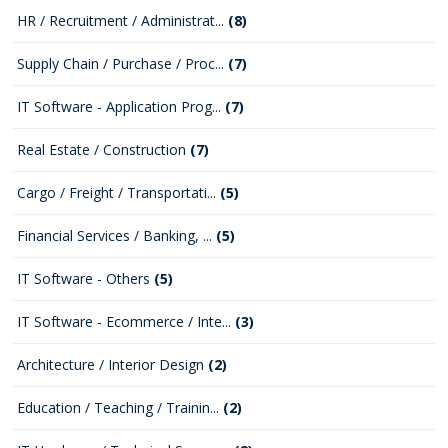
HR / Recruitment / Administrat...
(8)
Supply Chain / Purchase / Proc...
(7)
IT Software - Application Prog...
(7)
Real Estate / Construction
(7)
Cargo / Freight / Transportati...
(5)
Financial Services / Banking, ...
(5)
IT Software - Others
(5)
IT Software - Ecommerce / Inte...
(3)
Architecture / Interior Design
(2)
Education / Teaching / Trainin...
(2)