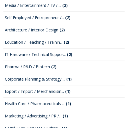
Media / Entertainment / TV / ...
(2)
Self Employed / Entrepreneur /...
(2)
Architecture / Interior Design
(2)
Education / Teaching / Trainin...
(2)
IT Hardware / Technical Suppor...
(2)
Pharma / R&D / Biotech
(2)
Corporate Planning & Strategy ...
(1)
Export / Import / Merchandisin...
(1)
Health Care / Pharmaceuticals ...
(1)
Marketing / Advertising / PR /...
(1)