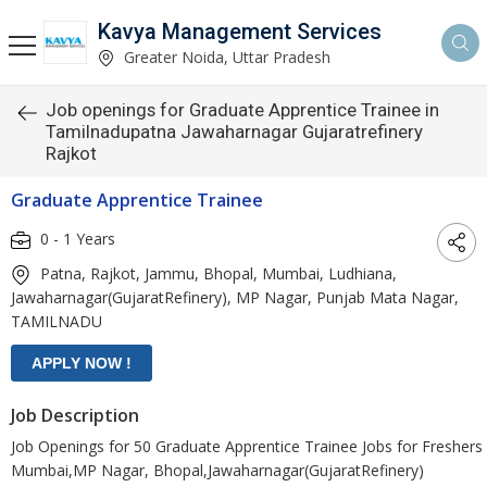
Kavya Management Services
Greater Noida, Uttar Pradesh
Job openings for Graduate Apprentice Trainee in
Tamilnadupatna Jawaharnagar Gujaratrefinery
Rajkot
Graduate Apprentice Trainee
0 - 1 Years
Patna, Rajkot, Jammu, Bhopal, Mumbai, Ludhiana,
Jawaharnagar(GujaratRefinery), MP Nagar, Punjab Mata Nagar,
TAMILNADU
Job Description
Job Openings for 50 Graduate Apprentice Trainee Jobs for Freshers 
Mumbai,MP Nagar, Bhopal,Jawaharnagar(GujaratRefinery)