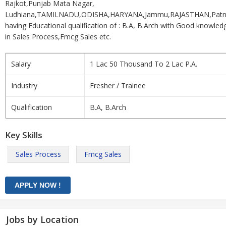
Rajkot,Punjab Mata Nagar,
Ludhiana,TAMILNADU,ODISHA,HARYANA,Jammu,RAJASTHAN,Patn
having Educational qualification of : B.A, B.Arch with Good knowled
in Sales Process,Fmcg Sales etc.
Salary
1 Lac 50 Thousand To 2 Lac P.A.
Industry
Fresher / Trainee
Qualification
B.A, B.Arch
Key Skills
Sales Process
Fmcg Sales
Jobs by Location