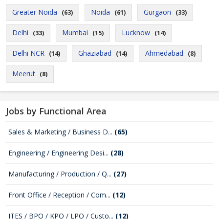
Greater Noida
Noida
Gurgaon
(63)
(61)
(33)
Delhi
Mumbai
Lucknow
(33)
(15)
(14)
Delhi NCR
Ghaziabad
Ahmedabad
(14)
(14)
(8)
Meerut
(8)
Jobs by Functional Area
Sales & Marketing / Business D...
(65)
Engineering / Engineering Desi...
(28)
Manufacturing / Production / Q...
(27)
Front Office / Reception / Com...
(12)
ITES / BPO / KPO / LPO / Custo...
(12)