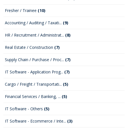
Fresher / Trainee
(10)
Accounting / Auditing / Taxati...
(9)
HR / Recruitment / Administrat...
(8)
Real Estate / Construction
(7)
Supply Chain / Purchase / Proc...
(7)
IT Software - Application Prog...
(7)
Cargo / Freight / Transportati...
(5)
Financial Services / Banking, ...
(5)
IT Software - Others
(5)
IT Software - Ecommerce / Inte...
(3)