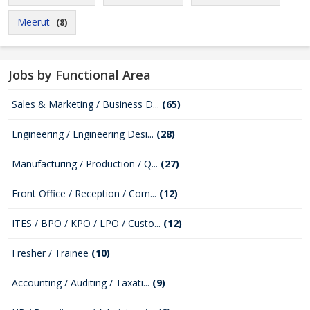
Meerut
(8)
Jobs by Functional Area
Sales & Marketing / Business D...
(65)
Engineering / Engineering Desi...
(28)
Manufacturing / Production / Q...
(27)
Front Office / Reception / Com...
(12)
ITES / BPO / KPO / LPO / Custo...
(12)
Fresher / Trainee
(10)
Accounting / Auditing / Taxati...
(9)