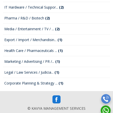
IT Hardware / Technical Suppor...
(2)
Pharma / R&D / Biotech
(2)
Media / Entertainment / TV / ...
(2)
Export / Import / Merchandisin...
(1)
Health Care / Pharmaceuticals ...
(1)
Marketing / Advertising / PR /...
(1)
Legal / Law Services / Judicia...
(1)
Corporate Planning & Strategy ...
(1)
© KAVYA MANAGEMENT SERVICES