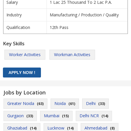
Salary
1 Lac 25 Thousand To 2 Lac P.A.
Industry
Manufacturing / Production / Quality
Qualification
12th Pass
Key Skills
Worker Activities
Workman Activities
Jobs by Location
Greater Noida
Noida
Delhi
(63)
(61)
(33)
Gurgaon
Mumbai
Delhi NCR
(33)
(15)
(14)
Ghaziabad
Lucknow
Ahmedabad
(14)
(14)
(8)