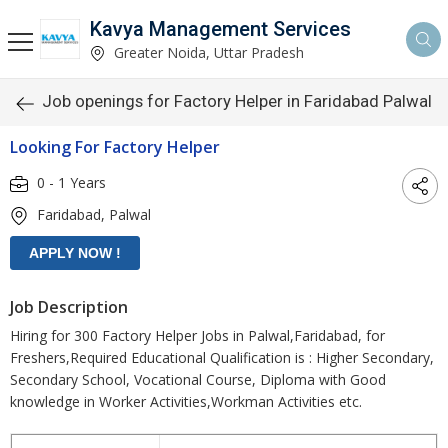
Kavya Management Services
Greater Noida, Uttar Pradesh
Job openings for Factory Helper in Faridabad Palwal
Looking For Factory Helper
0 - 1 Years
Faridabad, Palwal
Job Description
Hiring for 300 Factory Helper Jobs in Palwal,Faridabad, for
Freshers,Required Educational Qualification is : Higher Secondary,
Secondary School, Vocational Course, Diploma with Good
knowledge in Worker Activities,Workman Activities etc.