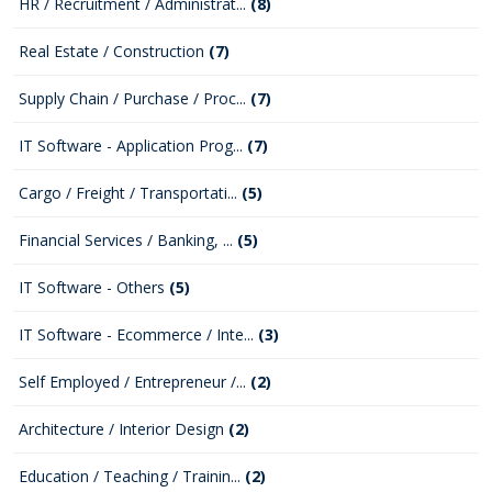
HR / Recruitment / Administrat...
(8)
Real Estate / Construction
(7)
Supply Chain / Purchase / Proc...
(7)
IT Software - Application Prog...
(7)
Cargo / Freight / Transportati...
(5)
Financial Services / Banking, ...
(5)
IT Software - Others
(5)
IT Software - Ecommerce / Inte...
(3)
Self Employed / Entrepreneur /...
(2)
Architecture / Interior Design
(2)
Education / Teaching / Trainin...
(2)