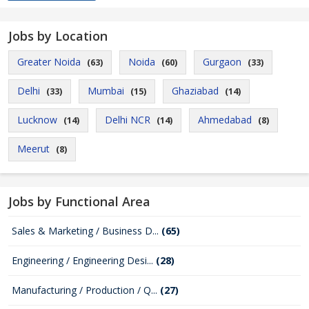
Jobs by Location
Greater Noida
Noida
Gurgaon
(63)
(60)
(33)
Delhi
Mumbai
Ghaziabad
(33)
(15)
(14)
Lucknow
Delhi NCR
Ahmedabad
(14)
(14)
(8)
Meerut
(8)
Jobs by Functional Area
Sales & Marketing / Business D...
(65)
Engineering / Engineering Desi...
(28)
Manufacturing / Production / Q...
(27)