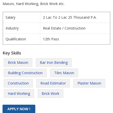
Mason, Hard Working, Brick Work etc.
Salary
2 Lac To 2 Lac 25 Thousand P.A.
Industry
Real Estate / Construction
Qualification
12th Pass
Key Skills
Brick Mason
Bar Iron Bending
Building Construction
Tiles Mason
Construction
Road Estimator
Plaster Mason
Hard Working
Brick Work