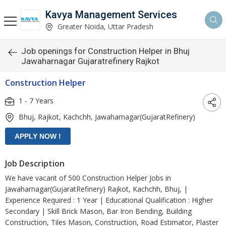
Kavya Management Services
Greater Noida, Uttar Pradesh
Job openings for Construction Helper in Bhuj
Jawaharnagar Gujaratrefinery Rajkot
Construction Helper
1 - 7 Years
Bhuj, Rajkot, Kachchh, Jawaharnagar(GujaratRefinery)
Job Description
We have vacant of 500 Construction Helper Jobs in
Jawaharnagar(GujaratRefinery) Rajkot, Kachchh, Bhuj, |
Experience Required : 1 Year | Educational Qualification : Higher
Secondary | Skill Brick Mason, Bar Iron Bending, Building
Construction, Tiles Mason, Construction, Road Estimator, Plaster