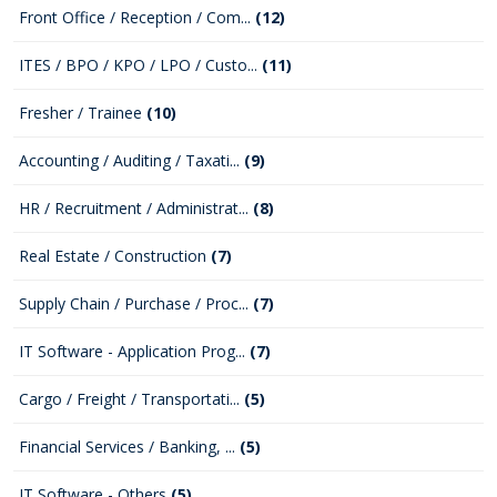
Front Office / Reception / Com...
(12)
ITES / BPO / KPO / LPO / Custo...
(11)
Fresher / Trainee
(10)
Accounting / Auditing / Taxati...
(9)
HR / Recruitment / Administrat...
(8)
Real Estate / Construction
(7)
Supply Chain / Purchase / Proc...
(7)
IT Software - Application Prog...
(7)
Cargo / Freight / Transportati...
(5)
Financial Services / Banking, ...
(5)
IT Software - Others
(5)