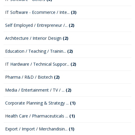
IT Software - Ecommerce / Inte...
(3)
Self Employed / Entrepreneur /...
(2)
Architecture / Interior Design
(2)
Education / Teaching / Trainin...
(2)
IT Hardware / Technical Suppor...
(2)
Pharma / R&D / Biotech
(2)
Media / Entertainment / TV / ...
(2)
Corporate Planning & Strategy ...
(1)
Health Care / Pharmaceuticals ...
(1)
Export / Import / Merchandisin...
(1)