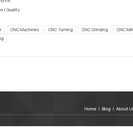
d P.A.
n / Quality
r
CNC Machines
CNC Turning
CNC Grinding
CNC Mill
ing
Home
|
Blog
|
About U