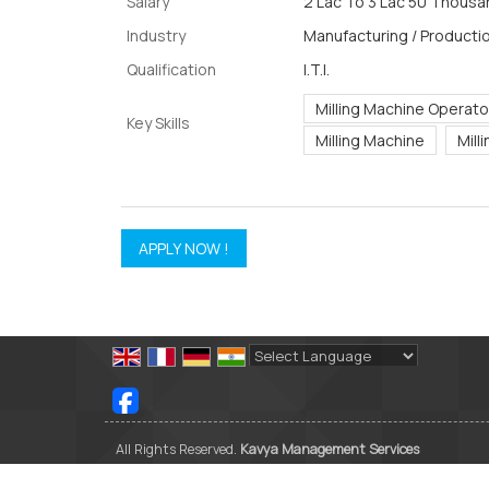
Salary
2 Lac To 3 Lac 50 Thousan
Industry
Manufacturing / Productio
Qualification
I.T.I.
Milling Machine Operato
Key Skills
Milling Machine
Mill
Powered by
Translate
All Rights Reserved.
Kavya Management Services
Developed & Managed By
Weblink.In Pvt. Ltd.