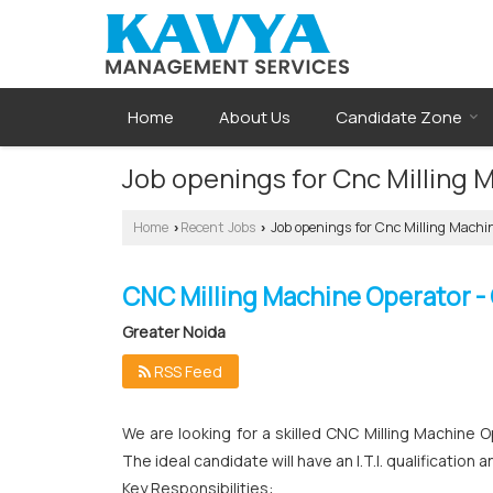
Home
About Us
Candidate Zone
Job openings for Cnc Milling 
Home
Recent Jobs
Job openings for Cnc Milling Machin
›
›
CNC Milling Machine Operator -
Greater Noida
RSS Feed
We are looking for a skilled CNC Milling Machine O
The ideal candidate will have an I.T.I. qualificati
Key Responsibilities: