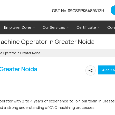
GST No.
09CSPPK6489N1ZH
Employer Zone
Our Services
Certificate
Con
Machine Operator in Greater Noida
e Operator in Greater Noida
 Greater Noida
perator with 2 to 4 years of experience to join our team in Greate
on and a strong understanding of CNC machining processes.