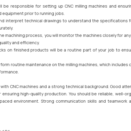
l be responsible for setting up CNC milling machines and ensuri
 equipment prior to running jobs.
and interpret technical drawings to understand the specifications 
rately.
 machining process, you will monitor the machines closely for any
lity and efficiency.
cks on finished products will be a routine part of your job to ens
form routine maintenance on the milling machines, which includes 
rformance.
 with CNC machines and a strong technical background. Good atten
or ensuring high-quality production. You should be reliable, well-or
-paced environment. Strong communication skills and teamwork a