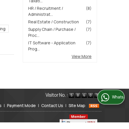
Taxati...
HR / Recruitment /
(8)
Administrat...
Real Estate / Construction
(7)
ing
Supply Chain / Purchase /
(7)
Proc...
IT Software - Application
(7)
Prog...
View More
Visitor No. :
WhatsApp Us
s
|
Payment Mode
|
Contact Us
|
Site Map