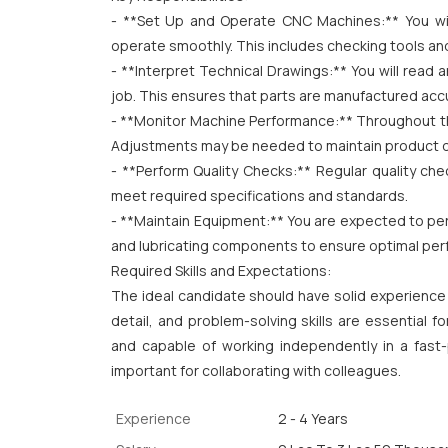
- **Set Up and Operate CNC Machines:** You wil
operate smoothly. This includes checking tools and
- **Interpret Technical Drawings:** You will read 
job. This ensures that parts are manufactured accu
- **Monitor Machine Performance:** Throughout the
Adjustments may be needed to maintain product qua
- **Perform Quality Checks:** Regular quality che
meet required specifications and standards.
- **Maintain Equipment:** You are expected to per
and lubricating components to ensure optimal pe
Required Skills and Expectations:
The ideal candidate should have solid experience
detail, and problem-solving skills are essential f
and capable of working independently in a fast
important for collaborating with colleagues.
Experience
2 - 4 Years