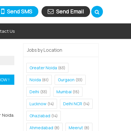
Send SMS
Send Email
tact Us
Jobs by Location
Greater Noida
(63)
Noida
Gurgaon
(61)
(33)
Delhi
Mumbai
(33)
(15)
Lucknow
Delhi NCR
(14)
(14)
r Noida.
Ghaziabad
(14)
Ahmedabad
Meerut
(8)
(8)