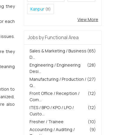
ng they
Kanpur
(8)
View More
for each
 issues.
Jobs by Functional Area
Sales & Marketing / Business
(65)
ure they
D...
Engineering / Engineering
(28)
cleaning
Desi...
Manufacturing / Production /
(27)
Q...
tion to
Front Office / Reception /
(12)
ganized,
Com...
re also
ITES / BPO / KPO / LPO /
(12)
Custo...
Fresher / Trainee
(10)
Accounting / Auditing /
(9)