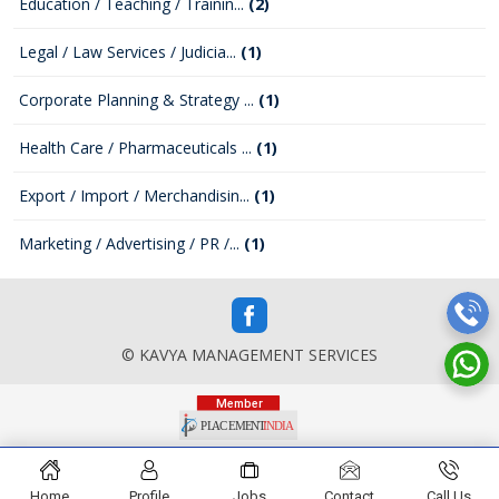
Education / Teaching / Trainin...
(2)
Legal / Law Services / Judicia...
(1)
Corporate Planning & Strategy ...
(1)
Health Care / Pharmaceuticals ...
(1)
Export / Import / Merchandisin...
(1)
Marketing / Advertising / PR /...
(1)
© KAVYA MANAGEMENT SERVICES
Home
Profile
Jobs
Contact
Call Us