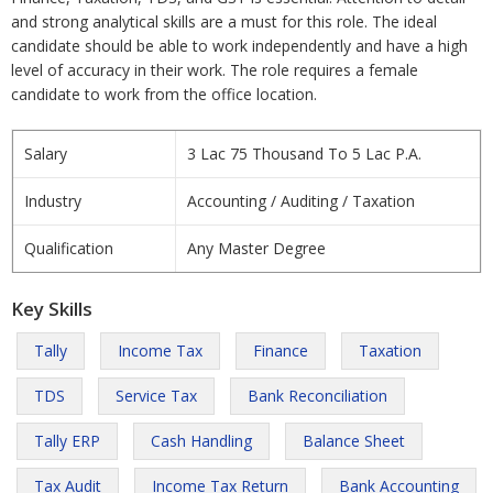
and strong analytical skills are a must for this role. The ideal
candidate should be able to work independently and have a high
level of accuracy in their work. The role requires a female
candidate to work from the office location.
Salary
3 Lac 75 Thousand To 5 Lac P.A.
Industry
Accounting / Auditing / Taxation
Qualification
Any Master Degree
Key Skills
Tally
Income Tax
Finance
Taxation
TDS
Service Tax
Bank Reconciliation
Tally ERP
Cash Handling
Balance Sheet
Tax Audit
Income Tax Return
Bank Accounting