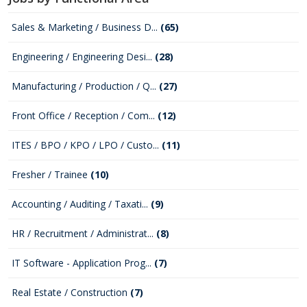
Sales & Marketing / Business D...
(65)
Engineering / Engineering Desi...
(28)
Manufacturing / Production / Q...
(27)
Front Office / Reception / Com...
(12)
ITES / BPO / KPO / LPO / Custo...
(11)
Fresher / Trainee
(10)
Accounting / Auditing / Taxati...
(9)
HR / Recruitment / Administrat...
(8)
IT Software - Application Prog...
(7)
Real Estate / Construction
(7)