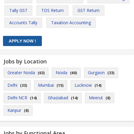
Tally GST
TDS Return
GST Return
Accounts Tally
Taxation Accounting
Jobs by Location
Greater Noida
Noida
Gurgaon
(63)
(60)
(33)
Delhi
Mumbai
Lucknow
(33)
(15)
(14)
Delhi NCR
Ghaziabad
Meerut
(14)
(14)
(8)
Kanpur
(8)
Jobs by Functional Area