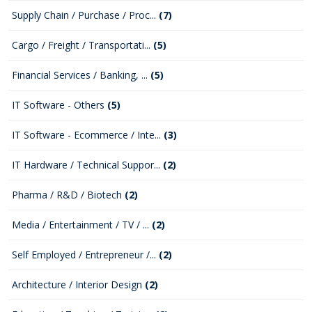
Supply Chain / Purchase / Proc...
(7)
Cargo / Freight / Transportati...
(5)
Financial Services / Banking, ...
(5)
IT Software - Others
(5)
IT Software - Ecommerce / Inte...
(3)
IT Hardware / Technical Suppor...
(2)
Pharma / R&D / Biotech
(2)
Media / Entertainment / TV / ...
(2)
Self Employed / Entrepreneur /...
(2)
Architecture / Interior Design
(2)