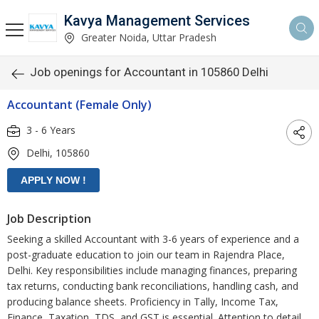
Kavya Management Services
Greater Noida, Uttar Pradesh
Job openings for Accountant in 105860 Delhi
Accountant (Female Only)
3 - 6 Years
Delhi, 105860
Job Description
Seeking a skilled Accountant with 3-6 years of experience and a
post-graduate education to join our team in Rajendra Place,
Delhi. Key responsibilities include managing finances, preparing
tax returns, conducting bank reconciliations, handling cash, and
producing balance sheets. Proficiency in Tally, Income Tax,
Finance, Taxation, TDS, and GST is essential. Attention to detail