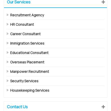
Our Services
Recruitment Agency
HR Consultant
Career Consultant
Immigration Services
Educational Consultant
Overseas Placement
Manpower Recruitment
Security Services
Housekeeping Services
Contact Us