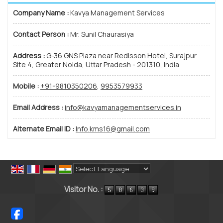
Company Name :
Kavya Management Services
Contact Person :
Mr. Sunil Chaurasiya
Address :
G-36 GNS Plaza near Redisson Hotel, Surajpur
Site 4, Greater Noida, Uttar Pradesh - 201310, India
Mobile :
+91-9810350206
,
9953579933
Email Address :
info@kavyamanagementservices.in
Alternate Email ID :
Info.kms16@gmail.com
Powered by
Translate
Visitor No. :