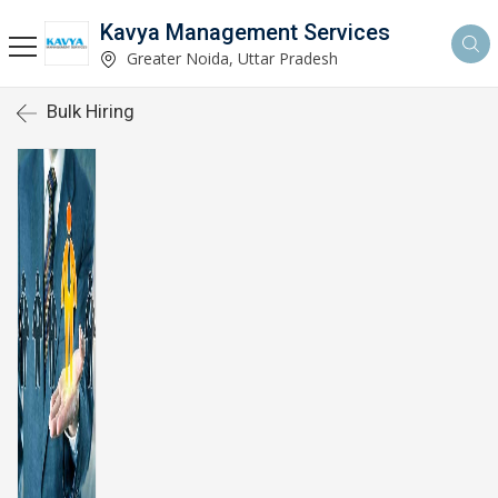
Kavya Management Services
Greater Noida, Uttar Pradesh
Bulk Hiring