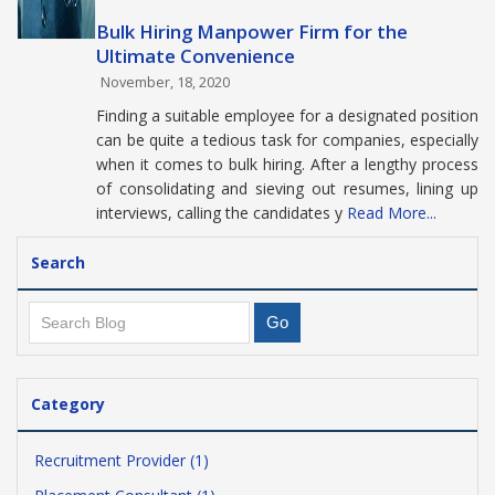
Bulk Hiring Manpower Firm for the
Ultimate Convenience
November, 18, 2020
Finding a suitable employee for a designated position
can be quite a tedious task for companies, especially
when it comes to bulk hiring. After a lengthy process
of consolidating and sieving out resumes, lining up
interviews, calling the candidates y
Read More...
Search
Category
Recruitment Provider (1)