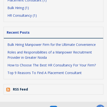
Placement Consultant (1)
Bulk Hiring (1)
HR Consultancy (1)
Recent Posts
Bulk Hiring Manpower Firm for the Ultimate Convenience
Roles and Responsibilities of a Manpower Recruitment
Provider in Greater Noida
How to Choose The Best HR Consultancy For Your Firm?
Top 9 Reasons To Find A Placement Consultant
RSS Feed